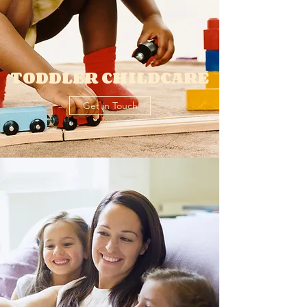
TODDLER CHILDCARE
Get in Touch