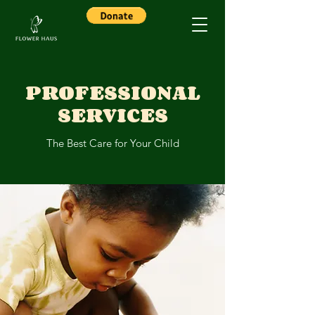
PROFESSIONAL
SERVICES
The Best Care for Your Child