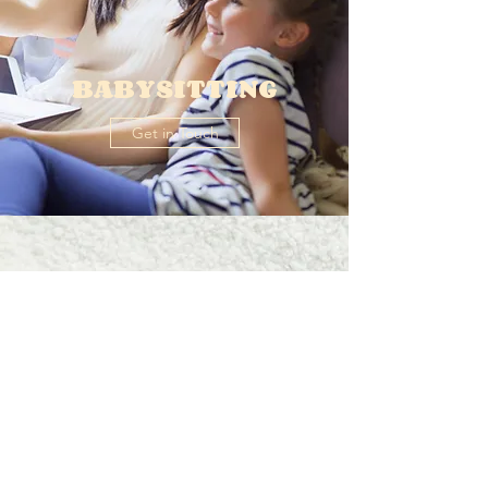
BABYSITTING
Get in Touch